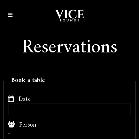
Reservations
Book a table
Date
Person
-