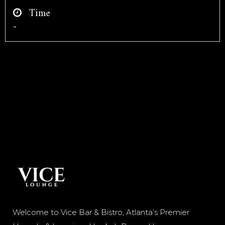
Time
-
Welcome to Vice Bar & Bistro, Atlanta’s Premier