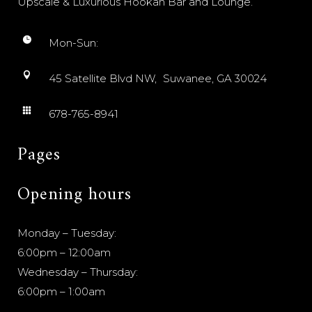
Upscale & Luxurious Hookah Bar and Lounge.
Mon-Sun:
45 Satellite Blvd NW, Suwanee, GA 30024
678-765-8941
Pages
Opening hours
Monday – Tuesday:
6:00pm – 12:00am
Wednesday – Thursday:
6:00pm – 1:00am