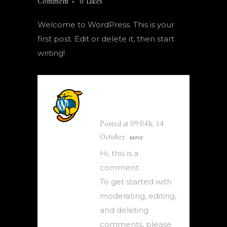
Comment
0
Likes
Welcome to WordPress. This is your
first post. Edit or delete it, then start
writing!
A WordPress
Commenter
Posted at 09:04h, 14
October
REPLY
Hi, this is a
comment.
To get started with
moderating, editing,
and deleting
comments, please