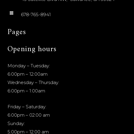
678-765-8941
Pages
Opening hours
Monday – Tuesday:
6:00pm – 12:00am
Wednesday – Thursday:
6:00pm – 1:00am
Friday – Saturday:
6:00pm – 02:00 am
Sunday:
5:00pm – 12:00 am