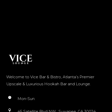
Welcome to Vice Bar & Bistro, Atlanta’s Premier
Upscale & Luxurious Hookah Bar and Lounge.
Mon-Sun:
45 Satellite Blvd NW, Suwanee, GA 30024