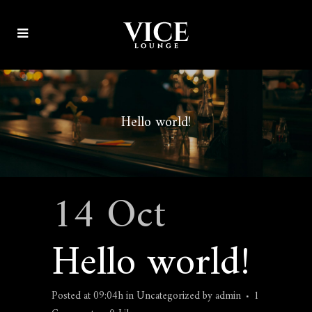
Hello world!
14 Oct
Hello world!
Posted at 09:04h
in
Uncategorized
by
admin
1