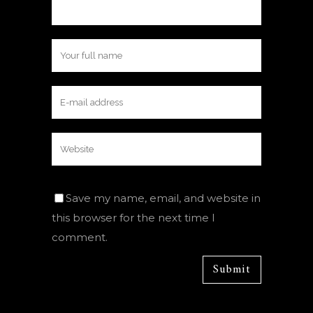
Save my name, email, and website in
this browser for the next time I
comment.