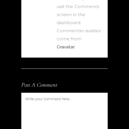
visit the Comments
screen in the
dashboard.
Commenter avatars
come from
Gravatar
.
Post A Comment